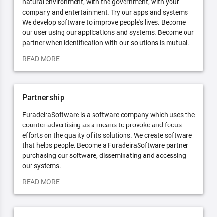
natural environment, with the government, with your
company and entertainment. Try our apps and systems
We develop software to improve people's lives. Become
our user using our applications and systems. Become our
partner when identification with our solutions is mutual.
READ MORE
Partnership
FuradeiraSoftware is a software company which uses the
counter-advertising as a means to provoke and focus
efforts on the quality of its solutions. We create software
that helps people. Become a FuradeiraSoftware partner
purchasing our software, disseminating and accessing
our systems.
READ MORE