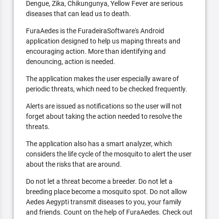
Dengue, Zika, Chikungunya, Yellow Fever are serious
diseases that can lead us to death.
FuraAedes is the FuradeiraSoftware's Android
application designed to help us maping threats and
encouraging action. More than identifying and
denouncing, action is needed.
The application makes the user especially aware of
periodic threats, which need to be checked frequently.
Alerts are issued as notifications so the user will not
forget about taking the action needed to resolve the
threats.
The application also has a smart analyzer, which
considers the life cycle of the mosquito to alert the user
about the risks that are around.
Do not let a threat become a breeder. Do not let a
breeding place become a mosquito spot. Do not allow
Aedes Aegypti transmit diseases to you, your family
and friends. Count on the help of FuraAedes. Check out