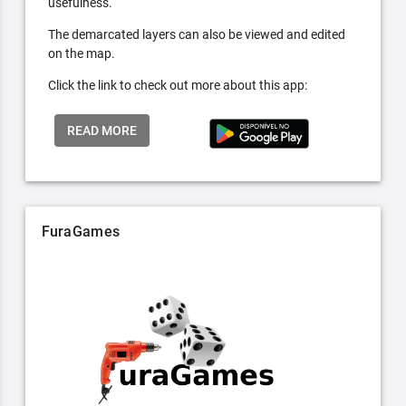
usefulness.
The demarcated layers can also be viewed and edited
on the map.
Click the link to check out more about this app:
READ MORE
FuraGames