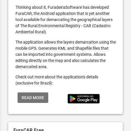
Thinking about it, FuradeiraSoftware has developed
FuraCAR, the Android application that is yet another
tool available for demarcating the geographical layers
of The Rural Environmental Registry - CAR (Cadastro
Ambiental Rural).
The application allows the layers demarcation using the
mobile GPS. Generates KML and Shapefile files that
can be imported into government systems. Allows
editing directly on the map and also calculates the
demarcated area.
Check out more about the application's details
(exclusive for Brazil):
READ MORE
FuraCAR Free