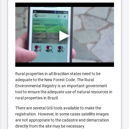
Rural properties in all Brazilian states need to be
adequate to the New Forest Code. The Rural
Environmental Registry is an important government
tool to ensure the adequate use of natural resources in
rural properties in Brazil.
There are several GIS tools available to make the
registration. However, in some cases satellite images
are not appropriate to the cadastre and demarcation
directly from the site may be necessary.