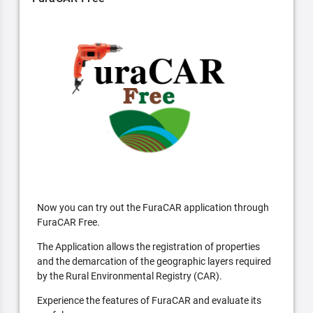
Now you can try out the FuraCAR application through
FuraCAR Free.
The Application allows the registration of properties
and the demarcation of the geographic layers required
by the Rural Environmental Registry (CAR).
Experience the features of FuraCAR and evaluate its