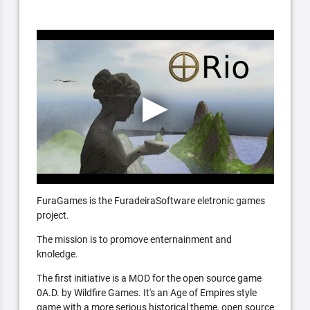
FuraGames is the FuradeiraSoftware eletronic games
project.
The mission is to promove enternainment and
knoledge.
The first initiative is a MOD for the open source game
0A.D. by Wildfire Games. It's an Age of Empires style
game with a more serious historical theme, open source