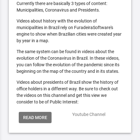
Currently there are basically 3 types of content:
Municipalities, Coronavirus and Presidents.
Videos about history with the evolution of
municipalities in Brazil rely on FuradeiraSoftware's
engine to show when Brazilian cities were created year
by year in a map.
The same system can be found in videos about the
evolution of the Coronavirus in Brazil. In these videos,
you can follow the evolution of the pandemic since its
beginning on the map of the country and in its states.
Videos about presidents of Brazil show the history of
office holders in a different way. Be sure to check out
the videos on this channel and get this view we
consider to be of Public Interest:
Youtube Channel
READ MORE