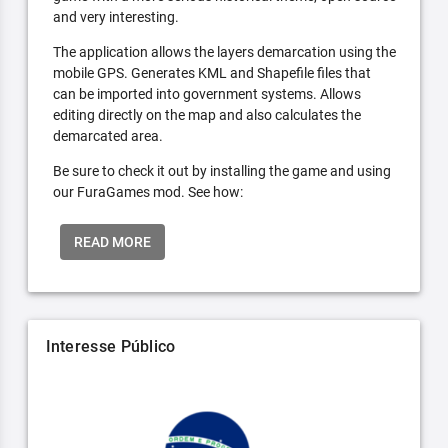
and very interesting.
The application allows the layers demarcation using the
mobile GPS. Generates KML and Shapefile files that
can be imported into government systems. Allows
editing directly on the map and also calculates the
demarcated area.
Be sure to check it out by installing the game and using
our FuraGames mod. See how:
READ MORE
Interesse Público