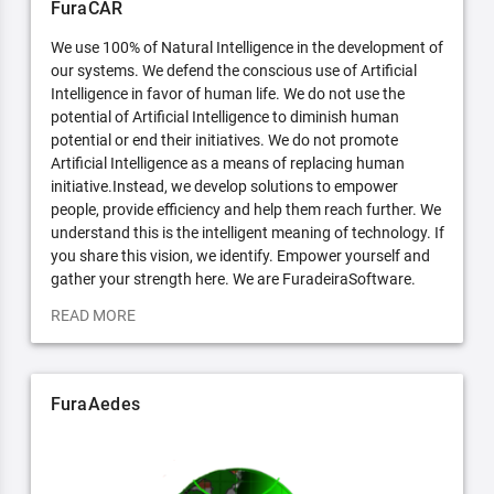
FuraCAR
We use 100% of Natural Intelligence in the development of
our systems. We defend the conscious use of Artificial
Intelligence in favor of human life. We do not use the
potential of Artificial Intelligence to diminish human
potential or end their initiatives. We do not promote
Artificial Intelligence as a means of replacing human
initiative.Instead, we develop solutions to empower
people, provide efficiency and help them reach further. We
understand this is the intelligent meaning of technology. If
you share this vision, we identify. Empower yourself and
gather your strength here. We are FuradeiraSoftware.
READ MORE
FuraAedes