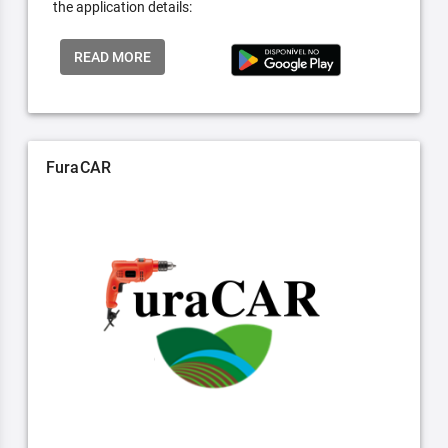
the application details:
READ MORE
FuraCAR