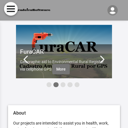
FuraCAR
Fur
d by
Geographic aid to Environmental Rural Register
Try Fu
re
via cellphone GPS
More
About
Our projects are intended to assist you in health, work,