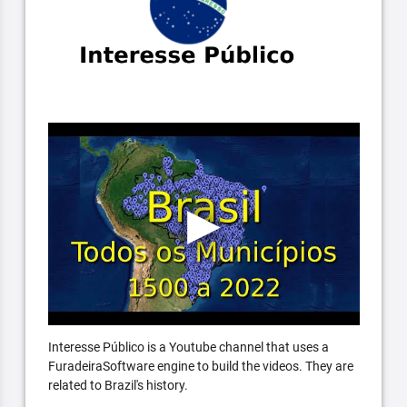
Interesse Público is a Youtube channel that uses a
FuradeiraSoftware engine to build the videos. They are
related to Brazil's history.