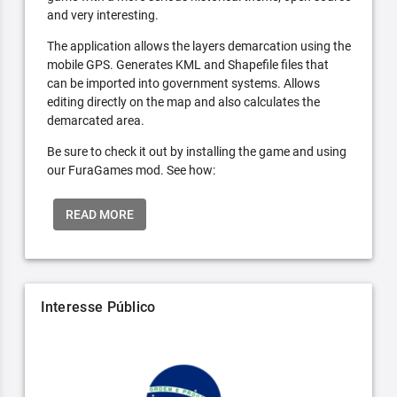
and very interesting.
The application allows the layers demarcation using the
mobile GPS. Generates KML and Shapefile files that
can be imported into government systems. Allows
editing directly on the map and also calculates the
demarcated area.
Be sure to check it out by installing the game and using
our FuraGames mod. See how:
READ MORE
Interesse Público