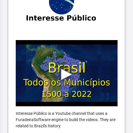
Interesse Público is a Youtube channel that uses a
FuradeiraSoftware engine to build the videos. They are
related to Brazil's history.