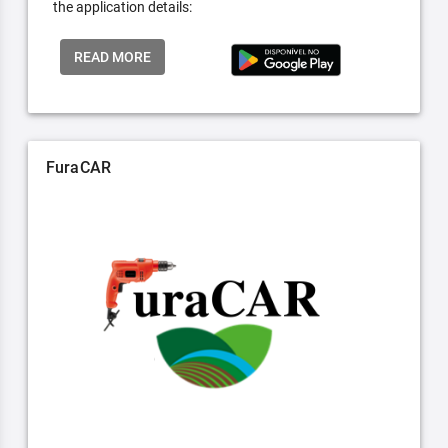
the application details:
READ MORE
FuraCAR