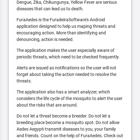
Dengue, Zika, Chikungunya, Yellow Fever are serious
diseases that can lead us to death.
FuraAedes is the FuradeiraSoftware's Android
application designed to help us maping threats and
encouraging action. More than identifying and
denouncing, action is needed.
The application makes the user especially aware of
periodic threats, which need to be checked frequently.
Alerts are issued as notifications so the user will not
forget about taking the action needed to resolve the
threats.
The application also has a smart analyzer, which
considers the life cycle of the mosquito to alert the user
about the risks that are around.
Do not let a threat become a breeder. Do not let a
breeding place become a mosquito spot. Do not allow
Aedes Aegypti transmit diseases to you, your family
and friends. Count on the help of FuraAedes. Check out