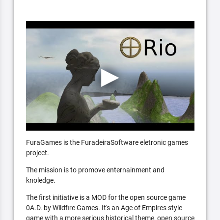
FuraGames is the FuradeiraSoftware eletronic games
project.
The mission is to promove enternainment and
knoledge.
The first initiative is a MOD for the open source game
0A.D. by Wildfire Games. It's an Age of Empires style
game with a more serious historical theme, open source