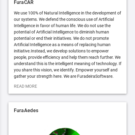
FuraCAR
We use 100% of Natural Intelligence in the development of
our systems. We defend the conscious use of Artificial
Intelligence in favor of human life. We do not use the
potential of Artificial Intelligence to diminish human
potential or end their initiatives. We do not promote
Artificial Intelligence as a means of replacing human
initiative.Instead, we develop solutions to empower
people, provide efficiency and help them reach further. We
understand this is the intelligent meaning of technology. If
you share this vision, we identify. Empower yourself and
gather your strength here. We are FuradeiraSoftware.
READ MORE
FuraAedes