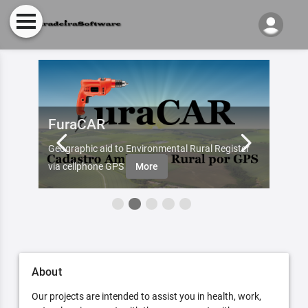
FuraCAR
Fur
d by
Geographic aid to Environmental Rural Register
Try Fu
re
via cellphone GPS
More
About
Our projects are intended to assist you in health, work,