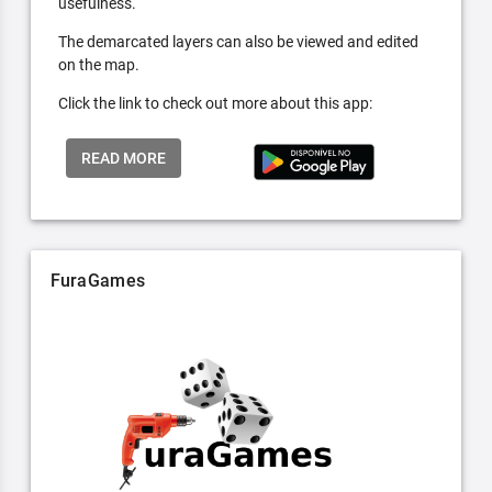
usefulness.
The demarcated layers can also be viewed and edited
on the map.
Click the link to check out more about this app:
READ MORE
FuraGames