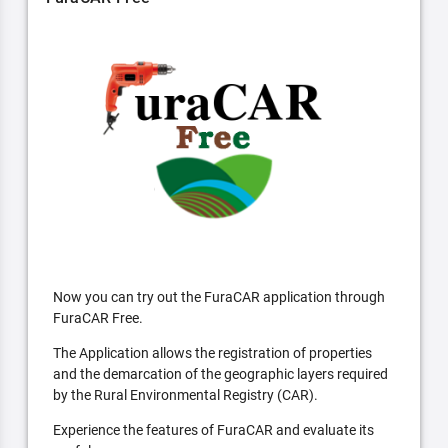
Now you can try out the FuraCAR application through
FuraCAR Free.
The Application allows the registration of properties
and the demarcation of the geographic layers required
by the Rural Environmental Registry (CAR).
Experience the features of FuraCAR and evaluate its