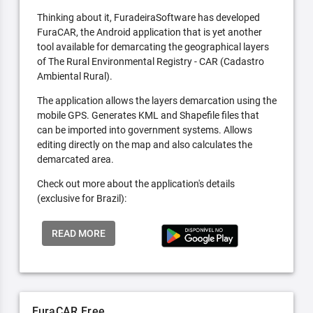
Thinking about it, FuradeiraSoftware has developed
FuraCAR, the Android application that is yet another
tool available for demarcating the geographical layers
of The Rural Environmental Registry - CAR (Cadastro
Ambiental Rural).
The application allows the layers demarcation using the
mobile GPS. Generates KML and Shapefile files that
can be imported into government systems. Allows
editing directly on the map and also calculates the
demarcated area.
Check out more about the application's details
(exclusive for Brazil):
READ MORE
FuraCAR Free