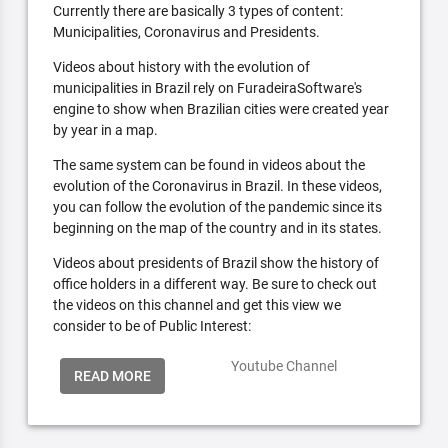
Currently there are basically 3 types of content:
Municipalities, Coronavirus and Presidents.
Videos about history with the evolution of
municipalities in Brazil rely on FuradeiraSoftware's
engine to show when Brazilian cities were created year
by year in a map.
The same system can be found in videos about the
evolution of the Coronavirus in Brazil. In these videos,
you can follow the evolution of the pandemic since its
beginning on the map of the country and in its states.
Videos about presidents of Brazil show the history of
office holders in a different way. Be sure to check out
the videos on this channel and get this view we
consider to be of Public Interest:
Youtube Channel
READ MORE