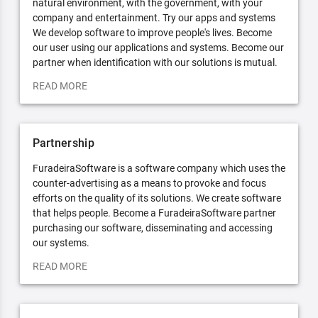
natural environment, with the government, with your
company and entertainment. Try our apps and systems
We develop software to improve people's lives. Become
our user using our applications and systems. Become our
partner when identification with our solutions is mutual.
READ MORE
Partnership
FuradeiraSoftware is a software company which uses the
counter-advertising as a means to provoke and focus
efforts on the quality of its solutions. We create software
that helps people. Become a FuradeiraSoftware partner
purchasing our software, disseminating and accessing
our systems.
READ MORE