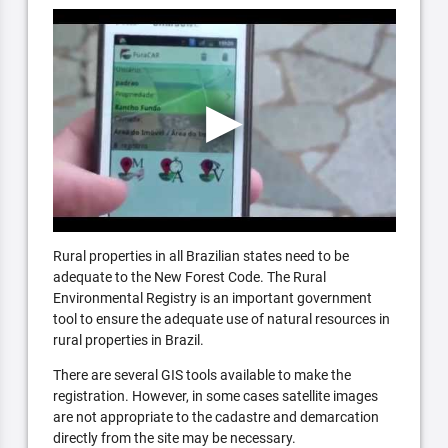
Rural properties in all Brazilian states need to be
adequate to the New Forest Code. The Rural
Environmental Registry is an important government
tool to ensure the adequate use of natural resources in
rural properties in Brazil.
There are several GIS tools available to make the
registration. However, in some cases satellite images
are not appropriate to the cadastre and demarcation
directly from the site may be necessary.