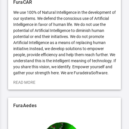
FuraCAR
We use 100% of Natural Intelligence in the development of
our systems. We defend the conscious use of Artificial
Intelligence in favor of human life. We do not use the
potential of Artificial Intelligence to diminish human
potential or end their initiatives. We do not promote
Artificial Intelligence as a means of replacing human
initiative.Instead, we develop solutions to empower
people, provide efficiency and help them reach further. We
understand this is the intelligent meaning of technology. If
you share this vision, we identify. Empower yourself and
gather your strength here. We are FuradeiraSoftware.
READ MORE
FuraAedes