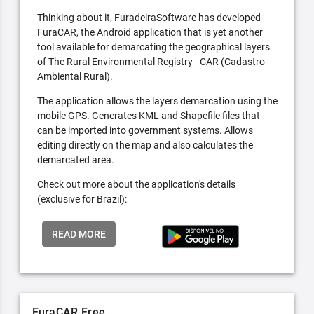
Thinking about it, FuradeiraSoftware has developed
FuraCAR, the Android application that is yet another
tool available for demarcating the geographical layers
of The Rural Environmental Registry - CAR (Cadastro
Ambiental Rural).
The application allows the layers demarcation using the
mobile GPS. Generates KML and Shapefile files that
can be imported into government systems. Allows
editing directly on the map and also calculates the
demarcated area.
Check out more about the application's details
(exclusive for Brazil):
READ MORE
FuraCAR Free