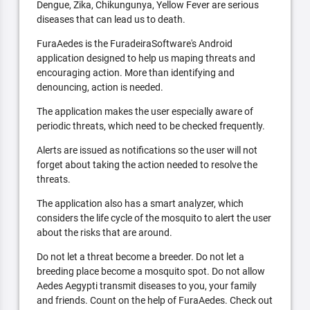
Dengue, Zika, Chikungunya, Yellow Fever are serious
diseases that can lead us to death.
FuraAedes is the FuradeiraSoftware's Android
application designed to help us maping threats and
encouraging action. More than identifying and
denouncing, action is needed.
The application makes the user especially aware of
periodic threats, which need to be checked frequently.
Alerts are issued as notifications so the user will not
forget about taking the action needed to resolve the
threats.
The application also has a smart analyzer, which
considers the life cycle of the mosquito to alert the user
about the risks that are around.
Do not let a threat become a breeder. Do not let a
breeding place become a mosquito spot. Do not allow
Aedes Aegypti transmit diseases to you, your family
and friends. Count on the help of FuraAedes. Check out