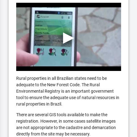
Rural properties in all Brazilian states need to be
adequate to the New Forest Code. The Rural
Environmental Registry is an important government
tool to ensure the adequate use of natural resources in
rural properties in Brazil.
There are several GIS tools available to make the
registration. However, in some cases satellite images
are not appropriate to the cadastre and demarcation
directly from the site may be necessary.