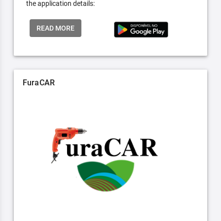
the application details:
READ MORE
FuraCAR