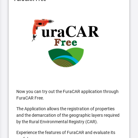
Now you can try out the FuraCAR application through
FuraCAR Free.
The Application allows the registration of properties
and the demarcation of the geographic layers required
by the Rural Environmental Registry (CAR).
Experience the features of FuraCAR and evaluate its