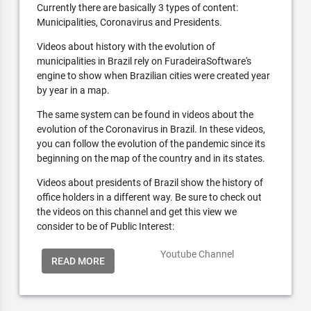
Currently there are basically 3 types of content:
Municipalities, Coronavirus and Presidents.
Videos about history with the evolution of
municipalities in Brazil rely on FuradeiraSoftware's
engine to show when Brazilian cities were created year
by year in a map.
The same system can be found in videos about the
evolution of the Coronavirus in Brazil. In these videos,
you can follow the evolution of the pandemic since its
beginning on the map of the country and in its states.
Videos about presidents of Brazil show the history of
office holders in a different way. Be sure to check out
the videos on this channel and get this view we
consider to be of Public Interest:
Youtube Channel
READ MORE