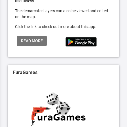
usefulness.
The demarcated layers can also be viewed and edited
on the map.
Click the link to check out more about this app:
READ MORE
FuraGames