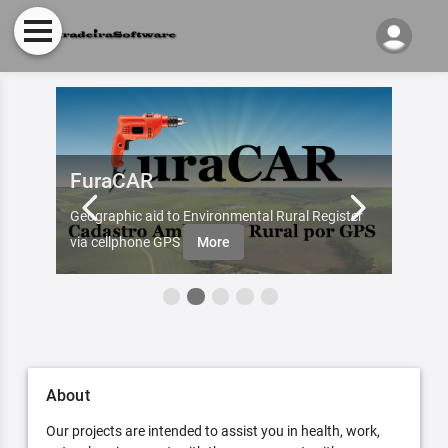
FuraCAR
Fur
d by
Geographic aid to Environmental Rural Register
Try Fu
re
via cellphone GPS
More
About
Our projects are intended to assist you in health, work,