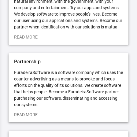
natural environment, with the government, with your
company and entertainment. Try our apps and systems
We develop software to improve people's lives. Become
our user using our applications and systems. Become our
partner when identification with our solutions is mutual.
READ MORE
Partnership
FuradeiraSoftware is a software company which uses the
counter-advertising as a means to provoke and focus
efforts on the quality of its solutions. We create software
that helps people. Become a FuradeiraSoftware partner
purchasing our software, disseminating and accessing
our systems.
READ MORE