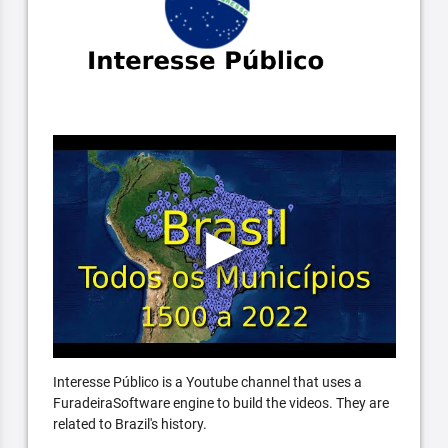
Interesse Público is a Youtube channel that uses a
FuradeiraSoftware engine to build the videos. They are
related to Brazil's history.