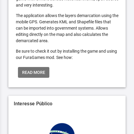
and very interesting.
The application allows the layers demarcation using the
mobile GPS. Generates KML and Shapefile files that
can be imported into government systems. Allows
editing directly on the map and also calculates the
demarcated area.
Be sure to check it out by installing the game and using
our FuraGames mod. See how:
READ MORE
Interesse Público