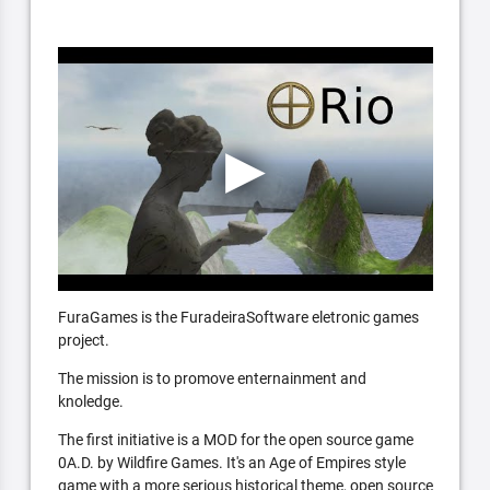
FuraGames is the FuradeiraSoftware eletronic games
project.
The mission is to promove enternainment and
knoledge.
The first initiative is a MOD for the open source game
0A.D. by Wildfire Games. It's an Age of Empires style
game with a more serious historical theme, open source