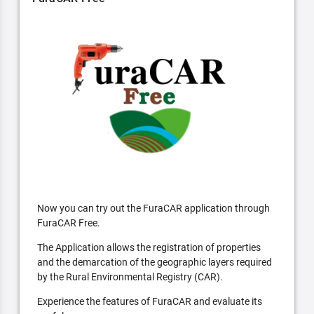
Now you can try out the FuraCAR application through
FuraCAR Free.
The Application allows the registration of properties
and the demarcation of the geographic layers required
by the Rural Environmental Registry (CAR).
Experience the features of FuraCAR and evaluate its