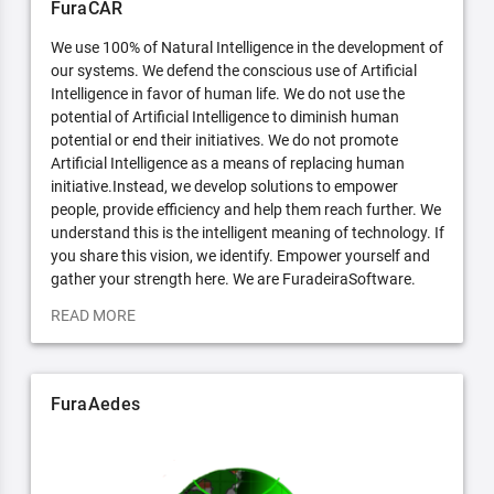
FuraCAR
We use 100% of Natural Intelligence in the development of
our systems. We defend the conscious use of Artificial
Intelligence in favor of human life. We do not use the
potential of Artificial Intelligence to diminish human
potential or end their initiatives. We do not promote
Artificial Intelligence as a means of replacing human
initiative.Instead, we develop solutions to empower
people, provide efficiency and help them reach further. We
understand this is the intelligent meaning of technology. If
you share this vision, we identify. Empower yourself and
gather your strength here. We are FuradeiraSoftware.
READ MORE
FuraAedes