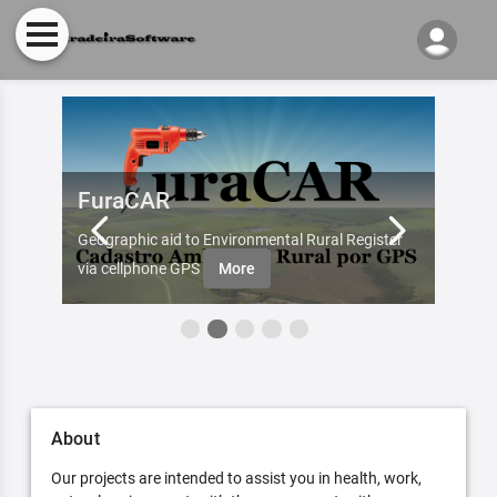
FuraCAR
Fur
d by
Geographic aid to Environmental Rural Register
Try Fu
re
via cellphone GPS
More
About
Our projects are intended to assist you in health, work,