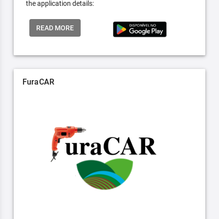
the application details:
READ MORE
FuraCAR