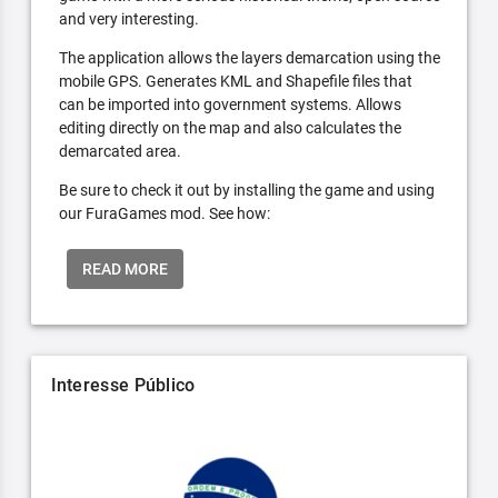
and very interesting.
The application allows the layers demarcation using the
mobile GPS. Generates KML and Shapefile files that
can be imported into government systems. Allows
editing directly on the map and also calculates the
demarcated area.
Be sure to check it out by installing the game and using
our FuraGames mod. See how:
READ MORE
Interesse Público