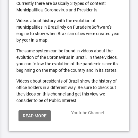
Currently there are basically 3 types of content:
Municipalities, Coronavirus and Presidents.
Videos about history with the evolution of
municipalities in Brazil rely on FuradeiraSoftware's
engine to show when Brazilian cities were created year
by year in a map.
The same system can be found in videos about the
evolution of the Coronavirus in Brazil. In these videos,
you can follow the evolution of the pandemic since its
beginning on the map of the country and in its states.
Videos about presidents of Brazil show the history of
office holders in a different way. Be sure to check out
the videos on this channel and get this view we
consider to be of Public Interest:
Youtube Channel
READ MORE