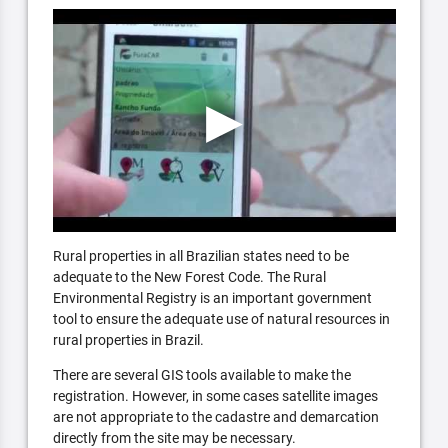
Rural properties in all Brazilian states need to be
adequate to the New Forest Code. The Rural
Environmental Registry is an important government
tool to ensure the adequate use of natural resources in
rural properties in Brazil.
There are several GIS tools available to make the
registration. However, in some cases satellite images
are not appropriate to the cadastre and demarcation
directly from the site may be necessary.