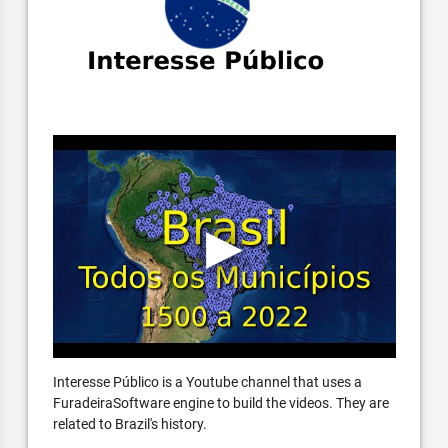
Interesse Público is a Youtube channel that uses a
FuradeiraSoftware engine to build the videos. They are
related to Brazil's history.