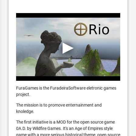
FuraGames is the FuradeiraSoftware eletronic games
project.
The mission is to promove enternainment and
knoledge.
The first initiative is a MOD for the open source game
0A.D. by Wildfire Games. It's an Age of Empires style
game with a more serious historical theme, open source