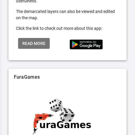
usefulness.
The demarcated layers can also be viewed and edited
on the map.
Click the link to check out more about this app:
READ MORE
FuraGames