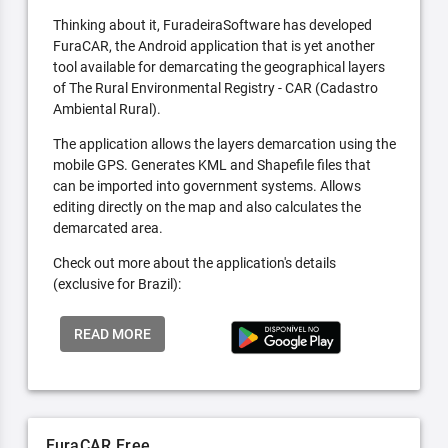
Thinking about it, FuradeiraSoftware has developed
FuraCAR, the Android application that is yet another
tool available for demarcating the geographical layers
of The Rural Environmental Registry - CAR (Cadastro
Ambiental Rural).
The application allows the layers demarcation using the
mobile GPS. Generates KML and Shapefile files that
can be imported into government systems. Allows
editing directly on the map and also calculates the
demarcated area.
Check out more about the application's details
(exclusive for Brazil):
READ MORE
FuraCAR Free