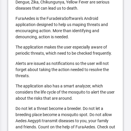
Dengue, Zika, Chikungunya, Yellow Fever are serious
diseases that can lead us to death.
FuraAedes is the FuradeiraSoftware's Android
application designed to help us maping threats and
encouraging action. More than identifying and
denouncing, action is needed.
The application makes the user especially aware of
periodic threats, which need to be checked frequently.
Alerts are issued as notifications so the user will not
forget about taking the action needed to resolve the
threats.
The application also has a smart analyzer, which
considers the life cycle of the mosquito to alert the user
about the risks that are around.
Do not let a threat become a breeder. Do not let a
breeding place become a mosquito spot. Do not allow
Aedes Aegypti transmit diseases to you, your family
and friends. Count on the help of FuraAedes. Check out