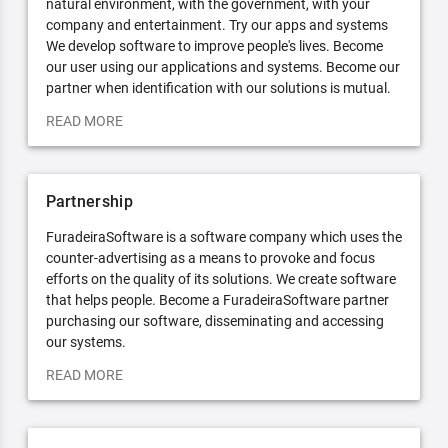
natural environment, with the government, with your
company and entertainment. Try our apps and systems
We develop software to improve people's lives. Become
our user using our applications and systems. Become our
partner when identification with our solutions is mutual.
READ MORE
Partnership
FuradeiraSoftware is a software company which uses the
counter-advertising as a means to provoke and focus
efforts on the quality of its solutions. We create software
that helps people. Become a FuradeiraSoftware partner
purchasing our software, disseminating and accessing
our systems.
READ MORE