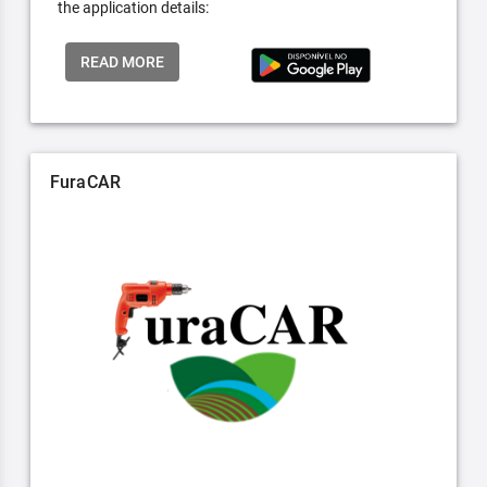
the application details:
READ MORE
FuraCAR