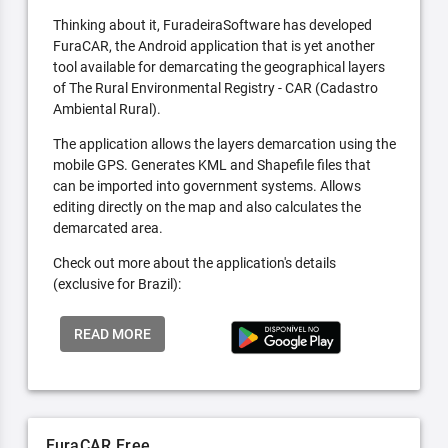
Thinking about it, FuradeiraSoftware has developed
FuraCAR, the Android application that is yet another
tool available for demarcating the geographical layers
of The Rural Environmental Registry - CAR (Cadastro
Ambiental Rural).
The application allows the layers demarcation using the
mobile GPS. Generates KML and Shapefile files that
can be imported into government systems. Allows
editing directly on the map and also calculates the
demarcated area.
Check out more about the application's details
(exclusive for Brazil):
READ MORE
FuraCAR Free