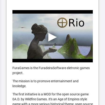
FuraGames is the FuradeiraSoftware eletronic games
project.
The mission is to promove enternainment and
knoledge.
The first initiative is a MOD for the open source game
0A.D. by Wildfire Games. It's an Age of Empires style
game with a more serious historical theme, open source