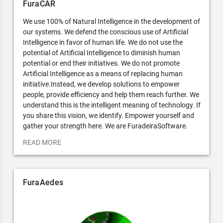
FuraCAR
We use 100% of Natural Intelligence in the development of
our systems. We defend the conscious use of Artificial
Intelligence in favor of human life. We do not use the
potential of Artificial Intelligence to diminish human
potential or end their initiatives. We do not promote
Artificial Intelligence as a means of replacing human
initiative.Instead, we develop solutions to empower
people, provide efficiency and help them reach further. We
understand this is the intelligent meaning of technology. If
you share this vision, we identify. Empower yourself and
gather your strength here. We are FuradeiraSoftware.
READ MORE
FuraAedes