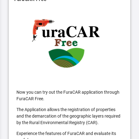
Now you can try out the FuraCAR application through
FuraCAR Free.
The Application allows the registration of properties
and the demarcation of the geographic layers required
by the Rural Environmental Registry (CAR).
Experience the features of FuraCAR and evaluate its