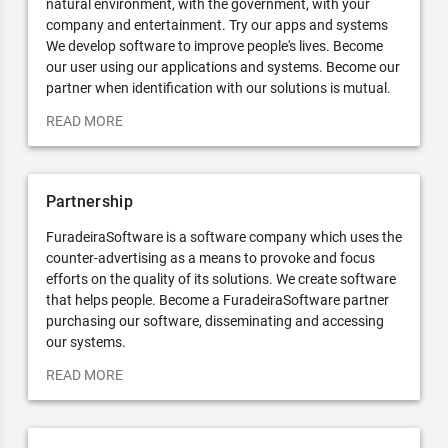
natural environment, with the government, with your
company and entertainment. Try our apps and systems
We develop software to improve people's lives. Become
our user using our applications and systems. Become our
partner when identification with our solutions is mutual.
READ MORE
Partnership
FuradeiraSoftware is a software company which uses the
counter-advertising as a means to provoke and focus
efforts on the quality of its solutions. We create software
that helps people. Become a FuradeiraSoftware partner
purchasing our software, disseminating and accessing
our systems.
READ MORE