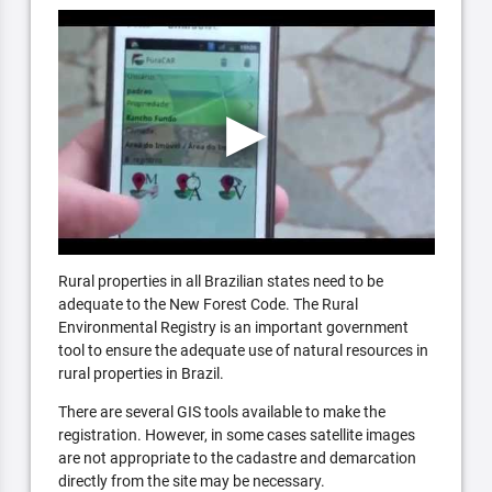
Rural properties in all Brazilian states need to be
adequate to the New Forest Code. The Rural
Environmental Registry is an important government
tool to ensure the adequate use of natural resources in
rural properties in Brazil.
There are several GIS tools available to make the
registration. However, in some cases satellite images
are not appropriate to the cadastre and demarcation
directly from the site may be necessary.