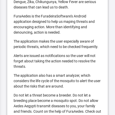
Dengue, Zika, Chikungunya, Yellow Fever are serious
diseases that can lead us to death.
FuraAedes is the FuradeiraSoftware's Android
application designed to help us maping threats and
encouraging action. More than identifying and
denouncing, action is needed.
The application makes the user especially aware of
periodic threats, which need to be checked frequently.
Alerts are issued as notifications so the user will not
forget about taking the action needed to resolve the
threats.
The application also has a smart analyzer, which
considers the life cycle of the mosquito to alert the user
about the risks that are around.
Do not let a threat become a breeder. Do not let a
breeding place become a mosquito spot. Do not allow
Aedes Aegypti transmit diseases to you, your family
and friends. Count on the help of FuraAedes. Check out