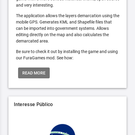
and very interesting.
The application allows the layers demarcation using the
mobile GPS. Generates KML and Shapefile files that
can be imported into government systems. Allows
editing directly on the map and also calculates the
demarcated area.
Be sure to check it out by installing the game and using
our FuraGames mod. See how:
READ MORE
Interesse Público