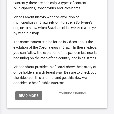
Currently there are basically 3 types of content:
Municipalities, Coronavirus and Presidents.
Videos about history with the evolution of
municipalities in Brazil rely on FuradeiraSoftware's
engine to show when Brazilian cities were created year
by year in a map.
The same system can be found in videos about the
evolution of the Coronavirus in Brazil. In these videos,
you can follow the evolution of the pandemic since its
beginning on the map of the country and in its states.
Videos about presidents of Brazil show the history of
office holders in a different way. Be sure to check out
the videos on this channel and get this view we
consider to be of Public Interest:
Youtube Channel
READ MORE