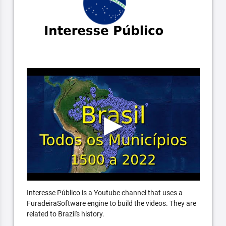
Interesse Público is a Youtube channel that uses a
FuradeiraSoftware engine to build the videos. They are
related to Brazil's history.