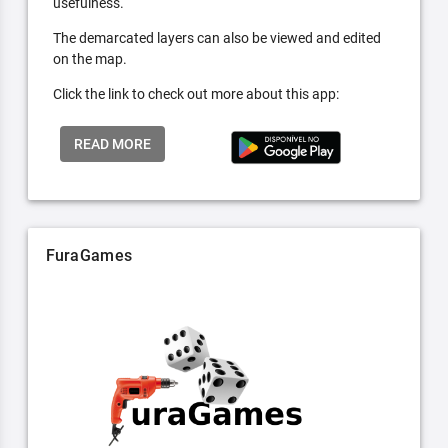
usefulness.
The demarcated layers can also be viewed and edited
on the map.
Click the link to check out more about this app:
READ MORE
FuraGames