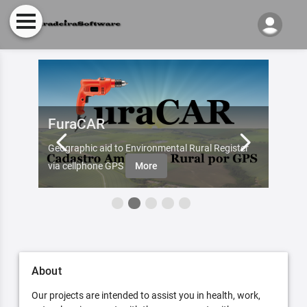
FuraCAR
Fur
d by
Geographic aid to Environmental Rural Register
Try Fu
re
via cellphone GPS
More
About
Our projects are intended to assist you in health, work,