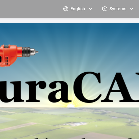
English
Systems