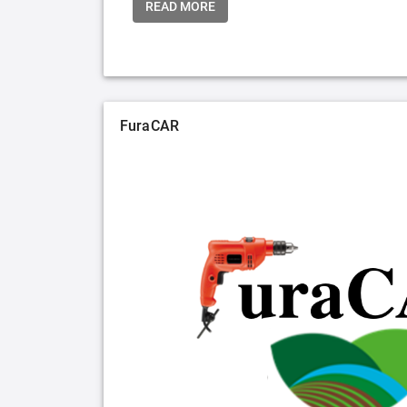
READ MORE
FuraCAR