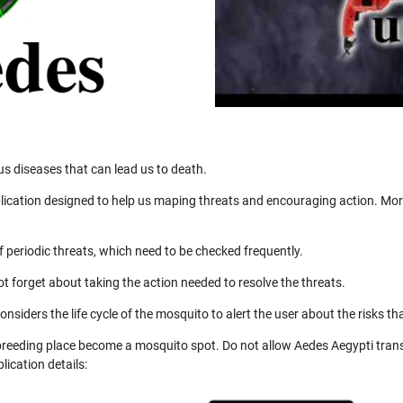
us diseases that can lead us to death.
ication designed to help us maping threats and encouraging action. More
 periodic threats, which need to be checked frequently.
not forget about taking the action needed to resolve the threats.
nsiders the life cycle of the mosquito to alert the user about the risks th
 breeding place become a mosquito spot. Do not allow Aedes Aegypti trans
ication details: