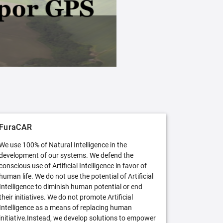
FuraCAR Free
Try FuraCAR in its free version
FuraCAR
We use 100% of Natural Intelligence in the
development of our systems. We defend the
conscious use of Artificial Intelligence in favor of
human life. We do not use the potential of Artificial
Intelligence to diminish human potential or end
their initiatives. We do not promote Artificial
Intelligence as a means of replacing human
initiative.Instead, we develop solutions to empower