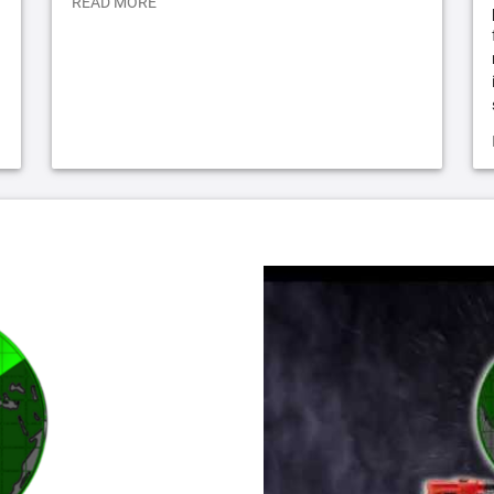
READ MORE