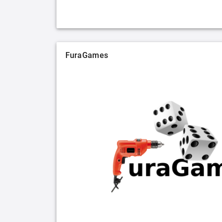
FuraGames