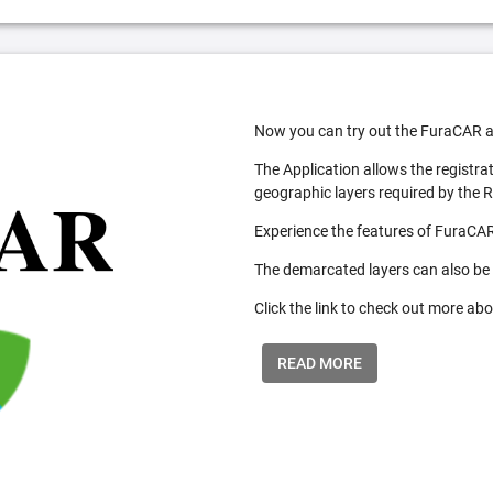
Now you can try out the FuraCAR a
The Application allows the registra
geographic layers required by the 
Experience the features of FuraCAR
The demarcated layers can also be
Click the link to check out more abo
READ MORE