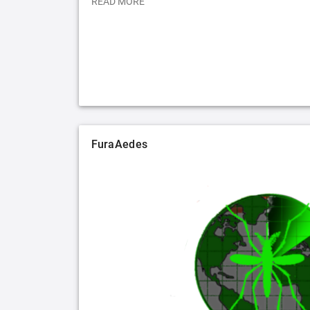
READ MORE
FuraAedes