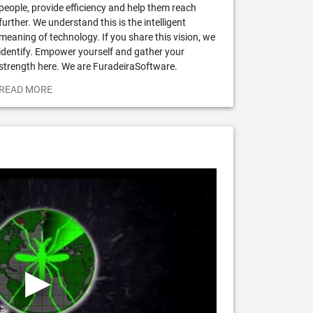
people, provide efficiency and help them reach
further. We understand this is the intelligent
meaning of technology. If you share this vision, we
identify. Empower yourself and gather your
strength here. We are FuradeiraSoftware.
READ MORE