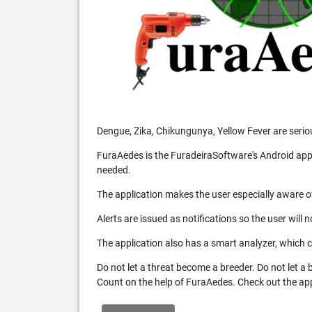
Dengue, Zika, Chikungunya, Yellow Fever are serio
FuraAedes is the FuradeiraSoftware's Android appl
needed.
The application makes the user especially aware of
Alerts are issued as notifications so the user will 
The application also has a smart analyzer, which co
Do not let a threat become a breeder. Do not let a
Count on the help of FuraAedes. Check out the appl