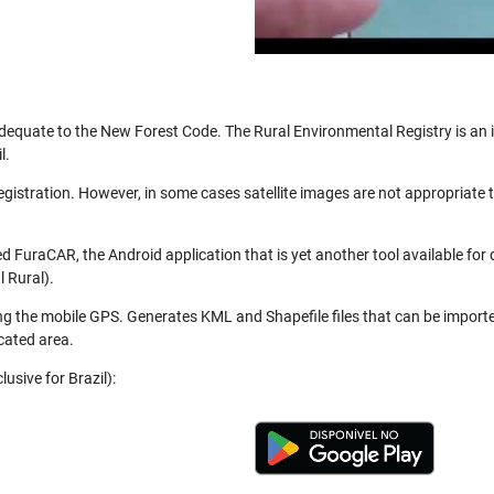
be adequate to the New Forest Code. The Rural Environmental Registry is a
l.
registration. However, in some cases satellite images are not appropriate
 FuraCAR, the Android application that is yet another tool available for
 Rural).
ng the mobile GPS. Generates KML and Shapefile files that can be import
cated area.
usive for Brazil):