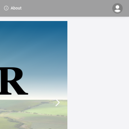
About