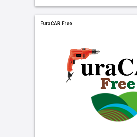
FuraCAR Free