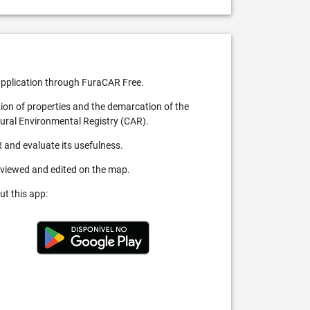
pplication through FuraCAR Free.
tion of properties and the demarcation of the
Rural Environmental Registry (CAR).
 and evaluate its usefulness.
 viewed and edited on the map.
ut this app: