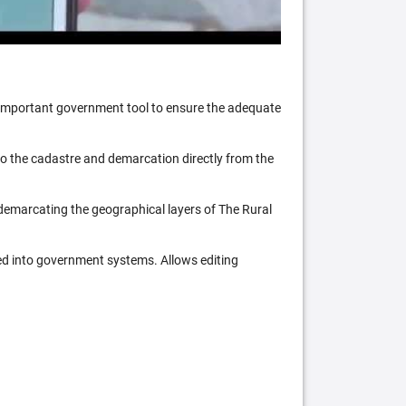
n important government tool to ensure the adequate
 to the cadastre and demarcation directly from the
 demarcating the geographical layers of The Rural
ed into government systems. Allows editing