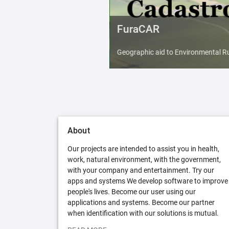
FuraCAR
Geographic aid to Environmental Ru
About
Our projects are intended to assist you in health,
work, natural environment, with the government,
with your company and entertainment. Try our
apps and systems We develop software to improve
people's lives. Become our user using our
applications and systems. Become our partner
when identification with our solutions is mutual.