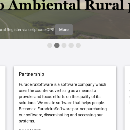
ral Register via cellphone GPS
More
Partnership
FuradeiraSoftware is a software company which
uses the counter-advertising as a means to
provoke and focus efforts on the quality of its
solutions. We create software that helps people.
Become a FuradeiraSoftware partner purchasing
our software, disseminating and accessing our
systems.