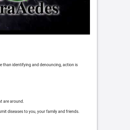
 than identifying and denouncing, action is
at are around.
mit diseases to you, your family and friends.