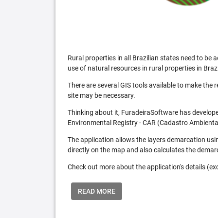
Rural properties in all Brazilian states need to 
use of natural resources in rural properties in Brazi
There are several GIS tools available to make the 
site may be necessary.
Thinking about it, FuradeiraSoftware has developed
Environmental Registry - CAR (Cadastro Ambiental
The application allows the layers demarcation usi
directly on the map and also calculates the demar
Check out more about the application's details (excl
READ MORE