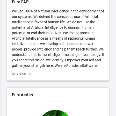
FuraCAR
We use 100% of Natural Intelligence in the development of
our systems. We defend the conscious use of Artificial
Intelligence in favor of human life. We do not use the
potential of Artificial Intelligence to diminish human
potential or end their initiatives. We do not promote
Artificial Intelligence as a means of replacing human
initiative.Instead, we develop solutions to empower
people, provide efficiency and help them reach further. We
understand this is the intelligent meaning of technology. If
you share this vision, we identify. Empower yourself and
gather your strength here. We are FuradeiraSoftware.
READ MORE
FuraAedes