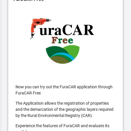
Now you can try out the FuraCAR application through
FuraCAR Free.
The Application allows the registration of properties
and the demarcation of the geographic layers required
by the Rural Environmental Registry (CAR).
Experience the features of FuraCAR and evaluate its