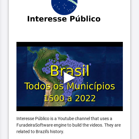
Interesse Público is a Youtube channel that uses a
FuradeiraSoftware engine to build the videos. They are
related to Brazil's history.