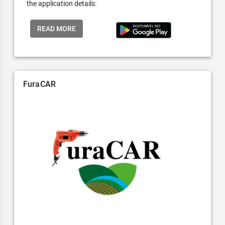
the application details:
READ MORE
FuraCAR