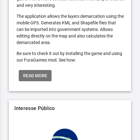
and very interesting.
The application allows the layers demarcation using the
mobile GPS. Generates KML and Shapefile files that
can be imported into government systems. Allows
editing directly on the map and also calculates the
demarcated area.
Be sure to check it out by installing the game and using
our FuraGames mod. See how:
READ MORE
Interesse Público