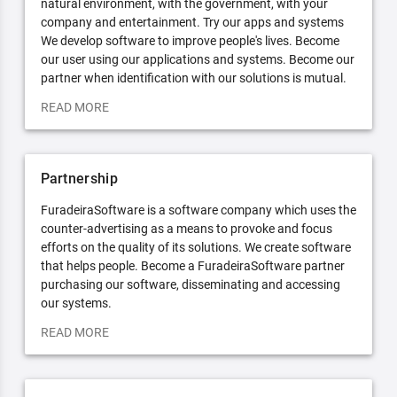
natural environment, with the government, with your
company and entertainment. Try our apps and systems
We develop software to improve people's lives. Become
our user using our applications and systems. Become our
partner when identification with our solutions is mutual.
READ MORE
Partnership
FuradeiraSoftware is a software company which uses the
counter-advertising as a means to provoke and focus
efforts on the quality of its solutions. We create software
that helps people. Become a FuradeiraSoftware partner
purchasing our software, disseminating and accessing
our systems.
READ MORE