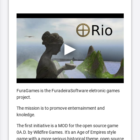
FuraGames is the FuradeiraSoftware eletronic games
project.
The mission is to promove enternainment and
knoledge.
The first initiative is a MOD for the open source game
0A.D. by Wildfire Games. It's an Age of Empires style
game with a more serious historical theme, open source