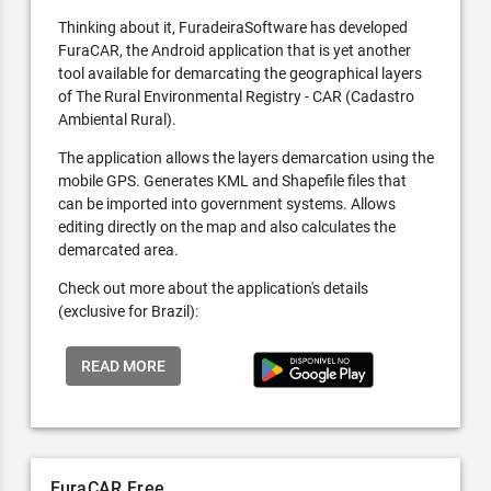
Thinking about it, FuradeiraSoftware has developed
FuraCAR, the Android application that is yet another
tool available for demarcating the geographical layers
of The Rural Environmental Registry - CAR (Cadastro
Ambiental Rural).
The application allows the layers demarcation using the
mobile GPS. Generates KML and Shapefile files that
can be imported into government systems. Allows
editing directly on the map and also calculates the
demarcated area.
Check out more about the application's details
(exclusive for Brazil):
READ MORE
FuraCAR Free