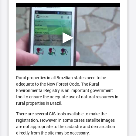
Rural properties in all Brazilian states need to be
adequate to the New Forest Code. The Rural
Environmental Registry is an important government
tool to ensure the adequate use of natural resources in
rural properties in Brazil.
There are several GIS tools available to make the
registration. However, in some cases satellite images
are not appropriate to the cadastre and demarcation
directly from the site may be necessary.