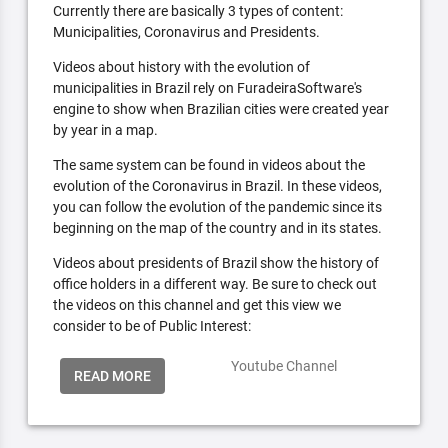
Currently there are basically 3 types of content:
Municipalities, Coronavirus and Presidents.
Videos about history with the evolution of
municipalities in Brazil rely on FuradeiraSoftware's
engine to show when Brazilian cities were created year
by year in a map.
The same system can be found in videos about the
evolution of the Coronavirus in Brazil. In these videos,
you can follow the evolution of the pandemic since its
beginning on the map of the country and in its states.
Videos about presidents of Brazil show the history of
office holders in a different way. Be sure to check out
the videos on this channel and get this view we
consider to be of Public Interest:
Youtube Channel
READ MORE