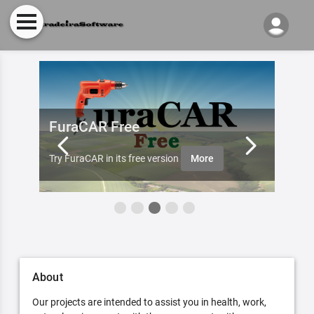
FuraCAR Free
Fur
ister
Furade
Try FuraCAR in its free version
More
aobut 
About
Our projects are intended to assist you in health, work,