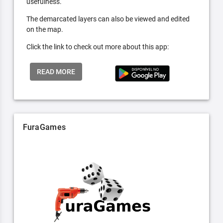
usefulness.
The demarcated layers can also be viewed and edited
on the map.
Click the link to check out more about this app:
READ MORE
FuraGames