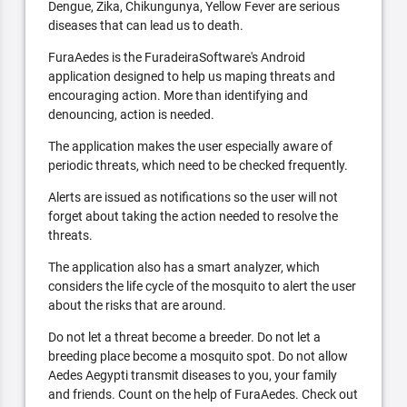
Dengue, Zika, Chikungunya, Yellow Fever are serious
diseases that can lead us to death.
FuraAedes is the FuradeiraSoftware's Android
application designed to help us maping threats and
encouraging action. More than identifying and
denouncing, action is needed.
The application makes the user especially aware of
periodic threats, which need to be checked frequently.
Alerts are issued as notifications so the user will not
forget about taking the action needed to resolve the
threats.
The application also has a smart analyzer, which
considers the life cycle of the mosquito to alert the user
about the risks that are around.
Do not let a threat become a breeder. Do not let a
breeding place become a mosquito spot. Do not allow
Aedes Aegypti transmit diseases to you, your family
and friends. Count on the help of FuraAedes. Check out