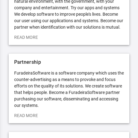
natural environment, with the government, with your
company and entertainment. Try our apps and systems
We develop software to improve people's lives. Become
our user using our applications and systems. Become our
partner when identification with our solutions is mutual.
READ MORE
Partnership
FuradeiraSoftware is a software company which uses the
counter-advertising as a means to provoke and focus
efforts on the quality of its solutions. We create software
that helps people. Become a FuradeiraSoftware partner
purchasing our software, disseminating and accessing
our systems.
READ MORE