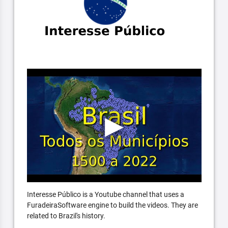
Interesse Público is a Youtube channel that uses a
FuradeiraSoftware engine to build the videos. They are
related to Brazil's history.