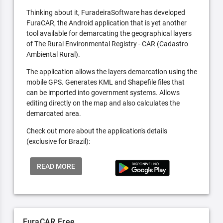
Thinking about it, FuradeiraSoftware has developed
FuraCAR, the Android application that is yet another
tool available for demarcating the geographical layers
of The Rural Environmental Registry - CAR (Cadastro
Ambiental Rural).
The application allows the layers demarcation using the
mobile GPS. Generates KML and Shapefile files that
can be imported into government systems. Allows
editing directly on the map and also calculates the
demarcated area.
Check out more about the application's details
(exclusive for Brazil):
READ MORE
FuraCAR Free