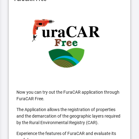
Now you can try out the FuraCAR application through
FuraCAR Free.
The Application allows the registration of properties
and the demarcation of the geographic layers required
by the Rural Environmental Registry (CAR).
Experience the features of FuraCAR and evaluate its