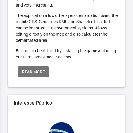
and very interesting.
The application allows the layers demarcation using the
mobile GPS. Generates KML and Shapefile files that
can be imported into government systems. Allows
editing directly on the map and also calculates the
demarcated area.
Be sure to check it out by installing the game and using
our FuraGames mod. See how:
READ MORE
Interesse Público