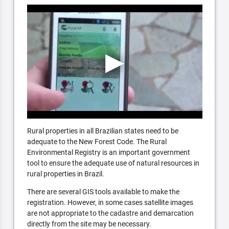
Rural properties in all Brazilian states need to be
adequate to the New Forest Code. The Rural
Environmental Registry is an important government
tool to ensure the adequate use of natural resources in
rural properties in Brazil.
There are several GIS tools available to make the
registration. However, in some cases satellite images
are not appropriate to the cadastre and demarcation
directly from the site may be necessary.