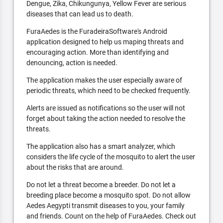
Dengue, Zika, Chikungunya, Yellow Fever are serious
diseases that can lead us to death.
FuraAedes is the FuradeiraSoftware's Android
application designed to help us maping threats and
encouraging action. More than identifying and
denouncing, action is needed.
The application makes the user especially aware of
periodic threats, which need to be checked frequently.
Alerts are issued as notifications so the user will not
forget about taking the action needed to resolve the
threats.
The application also has a smart analyzer, which
considers the life cycle of the mosquito to alert the user
about the risks that are around.
Do not let a threat become a breeder. Do not let a
breeding place become a mosquito spot. Do not allow
Aedes Aegypti transmit diseases to you, your family
and friends. Count on the help of FuraAedes. Check out