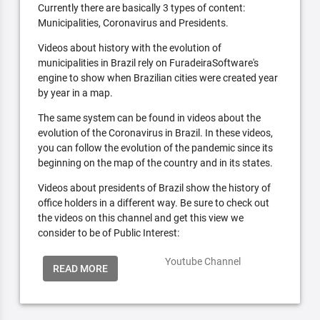
Currently there are basically 3 types of content:
Municipalities, Coronavirus and Presidents.
Videos about history with the evolution of
municipalities in Brazil rely on FuradeiraSoftware's
engine to show when Brazilian cities were created year
by year in a map.
The same system can be found in videos about the
evolution of the Coronavirus in Brazil. In these videos,
you can follow the evolution of the pandemic since its
beginning on the map of the country and in its states.
Videos about presidents of Brazil show the history of
office holders in a different way. Be sure to check out
the videos on this channel and get this view we
consider to be of Public Interest:
Youtube Channel
READ MORE