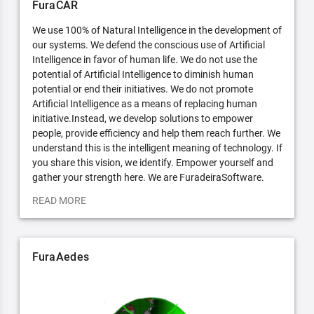
FuraCAR
We use 100% of Natural Intelligence in the development of
our systems. We defend the conscious use of Artificial
Intelligence in favor of human life. We do not use the
potential of Artificial Intelligence to diminish human
potential or end their initiatives. We do not promote
Artificial Intelligence as a means of replacing human
initiative.Instead, we develop solutions to empower
people, provide efficiency and help them reach further. We
understand this is the intelligent meaning of technology. If
you share this vision, we identify. Empower yourself and
gather your strength here. We are FuradeiraSoftware.
READ MORE
FuraAedes