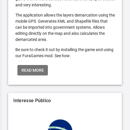
and very interesting.
The application allows the layers demarcation using the
mobile GPS. Generates KML and Shapefile files that
can be imported into government systems. Allows
editing directly on the map and also calculates the
demarcated area.
Be sure to check it out by installing the game and using
our FuraGames mod. See how:
READ MORE
Interesse Público