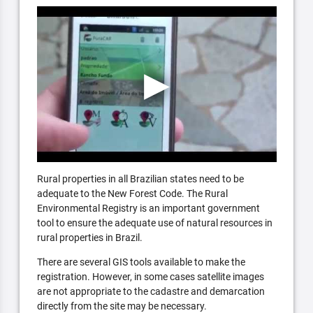
Rural properties in all Brazilian states need to be
adequate to the New Forest Code. The Rural
Environmental Registry is an important government
tool to ensure the adequate use of natural resources in
rural properties in Brazil.
There are several GIS tools available to make the
registration. However, in some cases satellite images
are not appropriate to the cadastre and demarcation
directly from the site may be necessary.