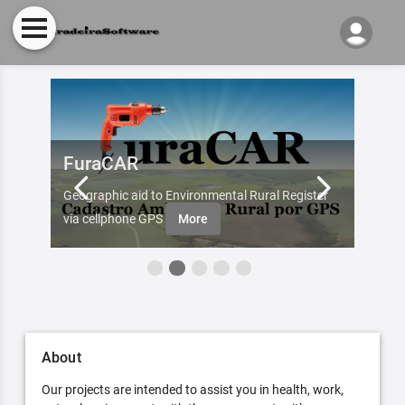
FuraCAR
Fur
d by
Geographic aid to Environmental Rural Register
Try Fu
re
via cellphone GPS
More
About
Our projects are intended to assist you in health, work,