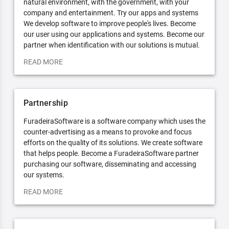
natural environment, with the government, with your
company and entertainment. Try our apps and systems
We develop software to improve people's lives. Become
our user using our applications and systems. Become our
partner when identification with our solutions is mutual.
READ MORE
Partnership
FuradeiraSoftware is a software company which uses the
counter-advertising as a means to provoke and focus
efforts on the quality of its solutions. We create software
that helps people. Become a FuradeiraSoftware partner
purchasing our software, disseminating and accessing
our systems.
READ MORE