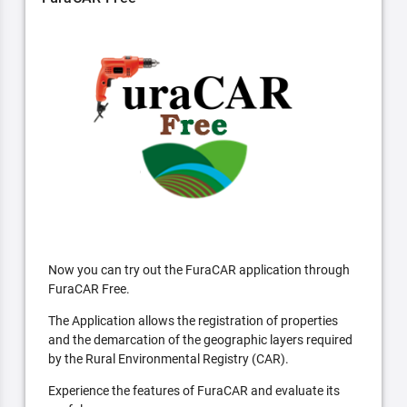
Now you can try out the FuraCAR application through
FuraCAR Free.
The Application allows the registration of properties
and the demarcation of the geographic layers required
by the Rural Environmental Registry (CAR).
Experience the features of FuraCAR and evaluate its