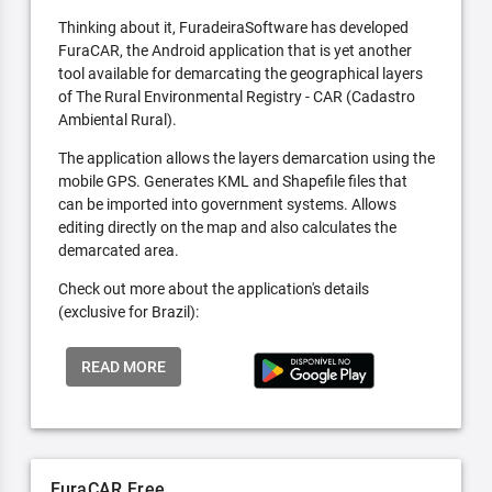
Thinking about it, FuradeiraSoftware has developed
FuraCAR, the Android application that is yet another
tool available for demarcating the geographical layers
of The Rural Environmental Registry - CAR (Cadastro
Ambiental Rural).
The application allows the layers demarcation using the
mobile GPS. Generates KML and Shapefile files that
can be imported into government systems. Allows
editing directly on the map and also calculates the
demarcated area.
Check out more about the application's details
(exclusive for Brazil):
READ MORE
FuraCAR Free