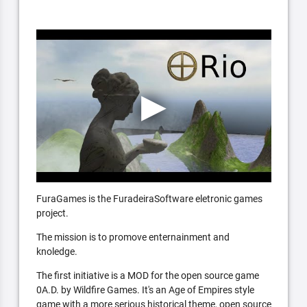
FuraGames is the FuradeiraSoftware eletronic games
project.
The mission is to promove enternainment and
knoledge.
The first initiative is a MOD for the open source game
0A.D. by Wildfire Games. It's an Age of Empires style
game with a more serious historical theme, open source