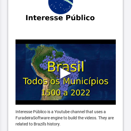
Interesse Público is a Youtube channel that uses a
FuradeiraSoftware engine to build the videos. They are
related to Brazil's history.