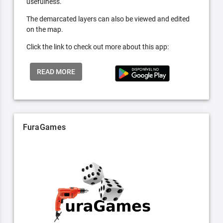
usefulness.
The demarcated layers can also be viewed and edited
on the map.
Click the link to check out more about this app:
READ MORE
FuraGames