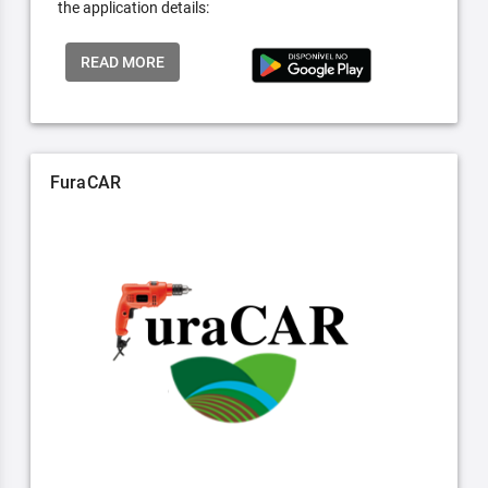
the application details:
READ MORE
FuraCAR