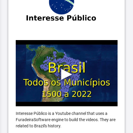
Interesse Público is a Youtube channel that uses a
FuradeiraSoftware engine to build the videos. They are
related to Brazil's history.