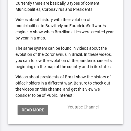
Currently there are basically 3 types of content:
Municipalities, Coronavirus and Presidents.
Videos about history with the evolution of
municipalities in Brazil rely on FuradeiraSoftware's
engine to show when Brazilian cities were created year
by year in a map.
The same system can be found in videos about the
evolution of the Coronavirus in Brazil. In these videos,
you can follow the evolution of the pandemic since its
beginning on the map of the country and in its states.
Videos about presidents of Brazil show the history of
office holders in a different way. Be sure to check out
the videos on this channel and get this view we
consider to be of Public Interest:
Youtube Channel
READ MORE