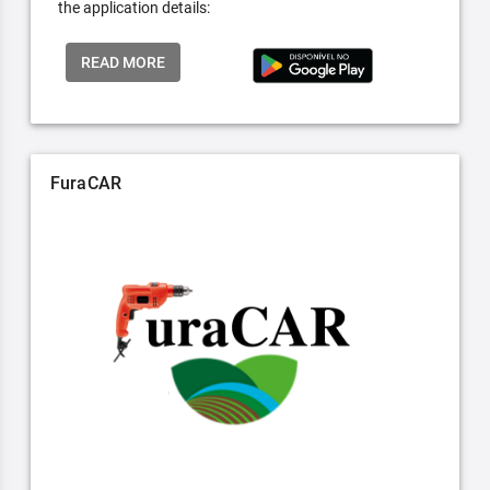
the application details:
READ MORE
FuraCAR