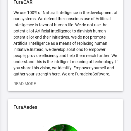
FuraCAR
We use 100% of Natural Intelligence in the development of
our systems. We defend the conscious use of Artificial
Intelligence in favor of human life. We do not use the
potential of Artificial Intelligence to diminish human
potential or end their initiatives. We do not promote
Artificial Intelligence as a means of replacing human
initiative.Instead, we develop solutions to empower
people, provide efficiency and help them reach further. We
understand this is the intelligent meaning of technology. If
you share this vision, we identify. Empower yourself and
gather your strength here. We are FuradeiraSoftware.
READ MORE
FuraAedes