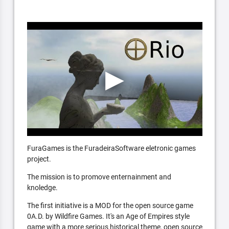
FuraGames is the FuradeiraSoftware eletronic games
project.
The mission is to promove enternainment and
knoledge.
The first initiative is a MOD for the open source game
0A.D. by Wildfire Games. It's an Age of Empires style
game with a more serious historical theme, open source