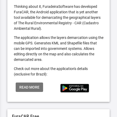
Thinking about it, FuradeiraSoftware has developed
FuraCAR, the Android application that is yet another
tool available for demarcating the geographical layers
of The Rural Environmental Registry - CAR (Cadastro
Ambiental Rural).
The application allows the layers demarcation using the
mobile GPS. Generates KML and Shapefile files that
can be imported into government systems. Allows
editing directly on the map and also calculates the
demarcated area.
Check out more about the application's details
(exclusive for Brazil):
READ MORE
FuraCAR Free