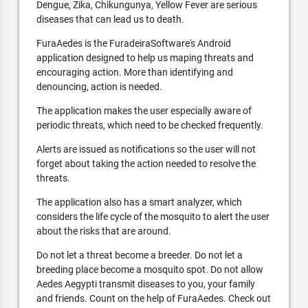
Dengue, Zika, Chikungunya, Yellow Fever are serious
diseases that can lead us to death.
FuraAedes is the FuradeiraSoftware's Android
application designed to help us maping threats and
encouraging action. More than identifying and
denouncing, action is needed.
The application makes the user especially aware of
periodic threats, which need to be checked frequently.
Alerts are issued as notifications so the user will not
forget about taking the action needed to resolve the
threats.
The application also has a smart analyzer, which
considers the life cycle of the mosquito to alert the user
about the risks that are around.
Do not let a threat become a breeder. Do not let a
breeding place become a mosquito spot. Do not allow
Aedes Aegypti transmit diseases to you, your family
and friends. Count on the help of FuraAedes. Check out