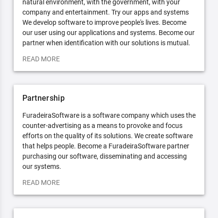
natural environment, with the government, with your
company and entertainment. Try our apps and systems
We develop software to improve people's lives. Become
our user using our applications and systems. Become our
partner when identification with our solutions is mutual.
READ MORE
Partnership
FuradeiraSoftware is a software company which uses the
counter-advertising as a means to provoke and focus
efforts on the quality of its solutions. We create software
that helps people. Become a FuradeiraSoftware partner
purchasing our software, disseminating and accessing
our systems.
READ MORE