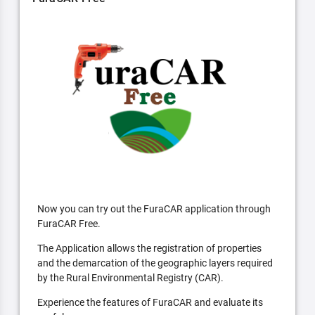
Now you can try out the FuraCAR application through
FuraCAR Free.
The Application allows the registration of properties
and the demarcation of the geographic layers required
by the Rural Environmental Registry (CAR).
Experience the features of FuraCAR and evaluate its