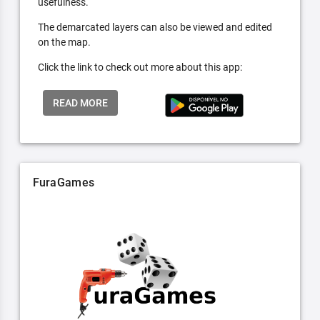
usefulness.
The demarcated layers can also be viewed and edited
on the map.
Click the link to check out more about this app:
READ MORE
FuraGames