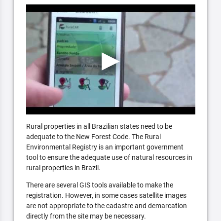
Rural properties in all Brazilian states need to be
adequate to the New Forest Code. The Rural
Environmental Registry is an important government
tool to ensure the adequate use of natural resources in
rural properties in Brazil.
There are several GIS tools available to make the
registration. However, in some cases satellite images
are not appropriate to the cadastre and demarcation
directly from the site may be necessary.