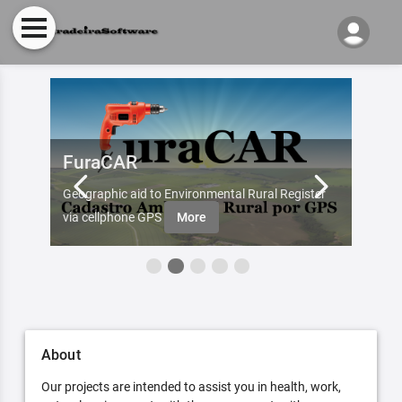
FuraCAR
Fur
d by
Geographic aid to Environmental Rural Register
Try Fu
re
via cellphone GPS
More
About
Our projects are intended to assist you in health, work,