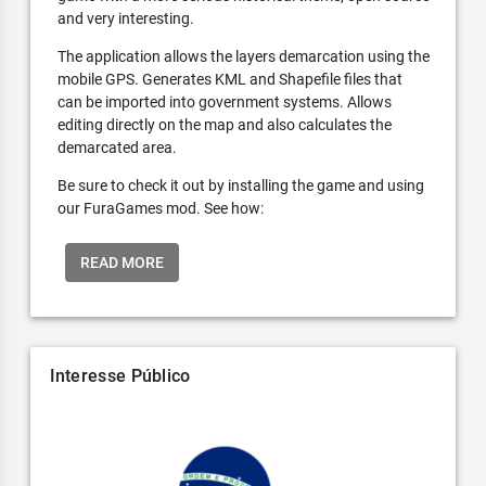
and very interesting.
The application allows the layers demarcation using the
mobile GPS. Generates KML and Shapefile files that
can be imported into government systems. Allows
editing directly on the map and also calculates the
demarcated area.
Be sure to check it out by installing the game and using
our FuraGames mod. See how:
READ MORE
Interesse Público