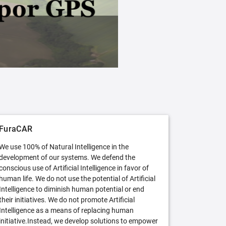
FuraCAR Free
Try FuraCAR in its free version
FuraCAR
We use 100% of Natural Intelligence in the
development of our systems. We defend the
conscious use of Artificial Intelligence in favor of
human life. We do not use the potential of Artificial
Intelligence to diminish human potential or end
their initiatives. We do not promote Artificial
Intelligence as a means of replacing human
initiative.Instead, we develop solutions to empower