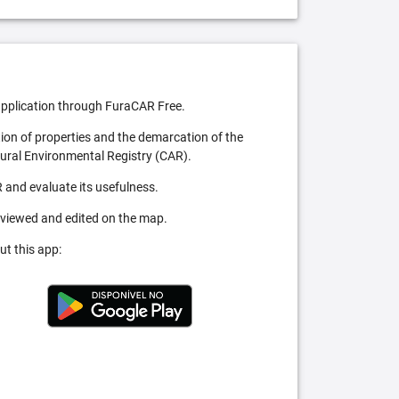
pplication through FuraCAR Free.
tion of properties and the demarcation of the
Rural Environmental Registry (CAR).
 and evaluate its usefulness.
 viewed and edited on the map.
ut this app: