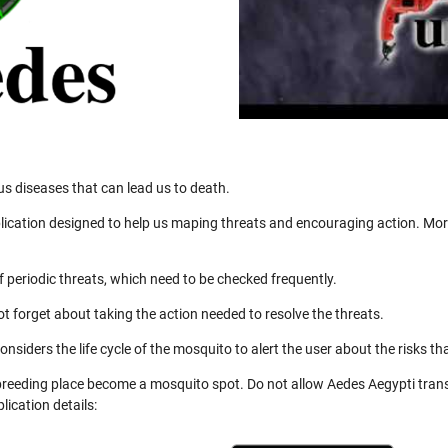
us diseases that can lead us to death.
ication designed to help us maping threats and encouraging action. More
 periodic threats, which need to be checked frequently.
not forget about taking the action needed to resolve the threats.
nsiders the life cycle of the mosquito to alert the user about the risks th
 breeding place become a mosquito spot. Do not allow Aedes Aegypti trans
ication details: