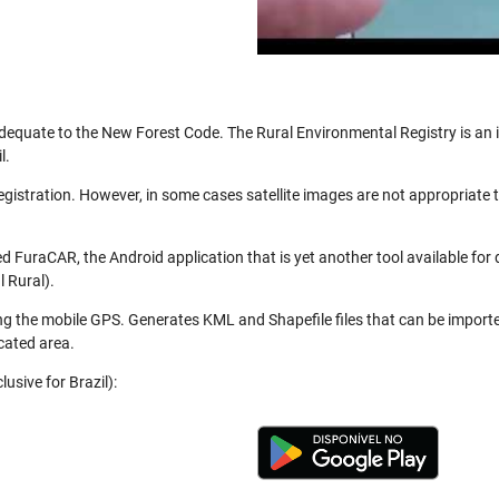
be adequate to the New Forest Code. The Rural Environmental Registry is a
l.
registration. However, in some cases satellite images are not appropriate
 FuraCAR, the Android application that is yet another tool available for
 Rural).
ng the mobile GPS. Generates KML and Shapefile files that can be import
cated area.
usive for Brazil):