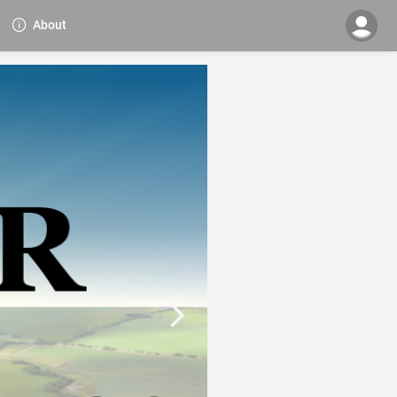
About