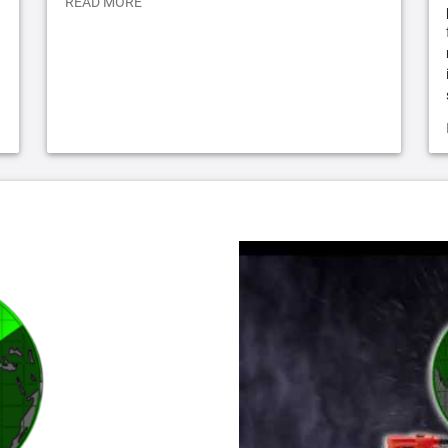
READ MORE