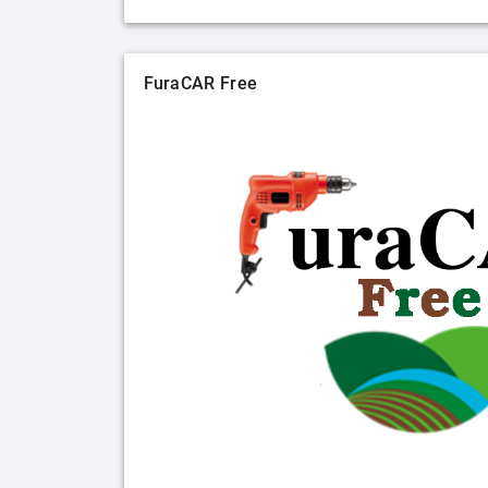
FuraCAR Free