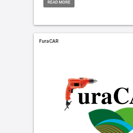
READ MORE
FuraCAR