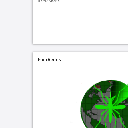
READ MORE
FuraAedes