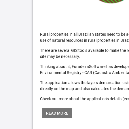
Rural properties in all Brazilian states need to 
use of natural resources in rural properties in Brazi
There are several GIS tools available to make the 
site may be necessary.
Thinking about it, FuradeiraSoftware has developed
Environmental Registry - CAR (Cadastro Ambiental
The application allows the layers demarcation usi
directly on the map and also calculates the demar
Check out more about the application's details (excl
READ MORE