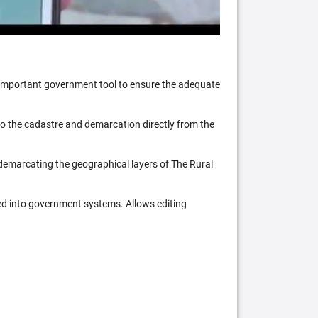
n important government tool to ensure the adequate
 to the cadastre and demarcation directly from the
 demarcating the geographical layers of The Rural
ed into government systems. Allows editing