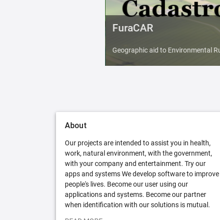
FuraCAR
Geographic aid to Environmental Ru
About
Our projects are intended to assist you in health,
work, natural environment, with the government,
with your company and entertainment. Try our
apps and systems We develop software to improve
people's lives. Become our user using our
applications and systems. Become our partner
when identification with our solutions is mutual.