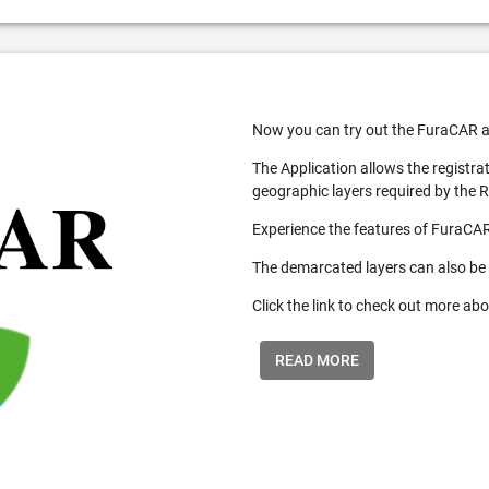
Now you can try out the FuraCAR a
The Application allows the registra
geographic layers required by the 
Experience the features of FuraCAR
The demarcated layers can also be
Click the link to check out more abo
READ MORE