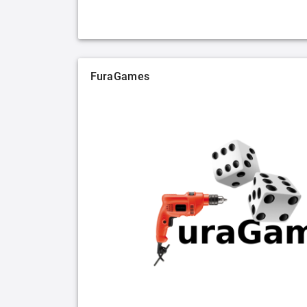
FuraGames