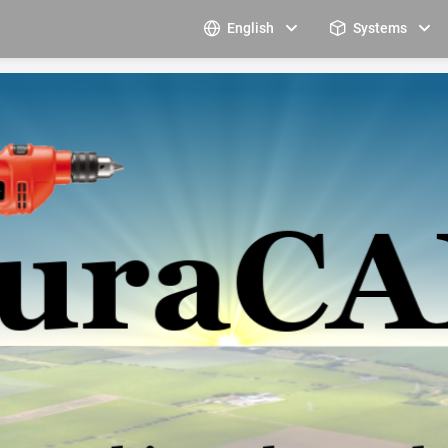
English
Systems