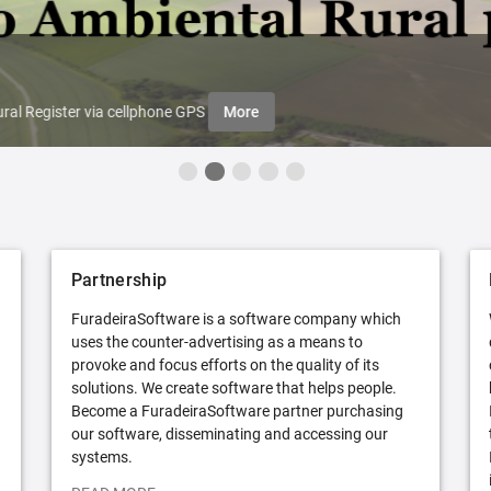
ral Register via cellphone GPS
More
Partnership
FuradeiraSoftware is a software company which
uses the counter-advertising as a means to
provoke and focus efforts on the quality of its
solutions. We create software that helps people.
Become a FuradeiraSoftware partner purchasing
our software, disseminating and accessing our
systems.