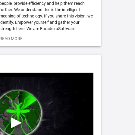
people, provide efficiency and help them reach
further. We understand this is the intelligent
meaning of technology. If you share this vision, we
identify. Empower yourself and gather your
strength here. We are FuradeiraSoftware.
READ MORE