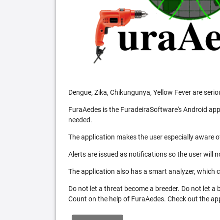
Dengue, Zika, Chikungunya, Yellow Fever are serio
FuraAedes is the FuradeiraSoftware's Android appl
needed.
The application makes the user especially aware of
Alerts are issued as notifications so the user will 
The application also has a smart analyzer, which co
Do not let a threat become a breeder. Do not let a
Count on the help of FuraAedes. Check out the appl