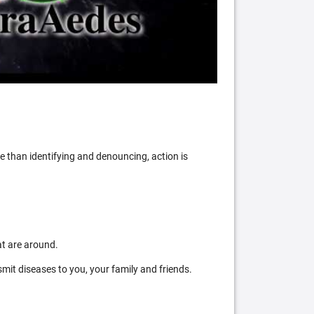
 than identifying and denouncing, action is
at are around.
mit diseases to you, your family and friends.